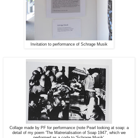
Invitation to performance of Schrage Musik
Collage made by PF for performance (note Pearl looking at soap: a
detail of my poem 'The Matrerialisation of Soap 1947', which we
performed as a coda to 'Schrage Musik'.