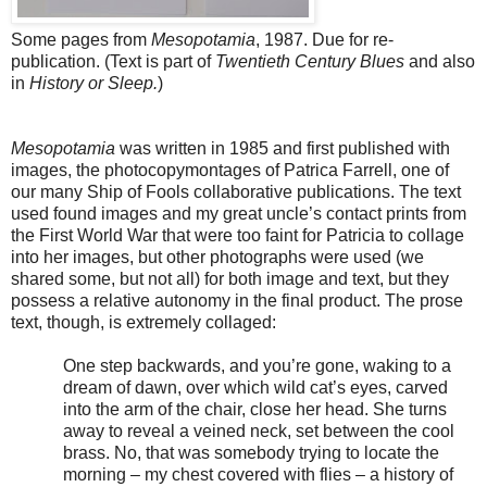
Some pages from
Mesopotamia
, 1987. Due for re-
publication. (Text is part of
Twentieth Century Blues
and also
in
History or Sleep.
)
Mesopotamia
was written in 1985 and first published with
images, the photocopymontages of Patrica Farrell, one of
our many Ship of Fools collaborative publications. The text
used found images and my great uncle’s contact prints from
the First World War that were too faint for Patricia to collage
into her images, but other photographs were used (we
shared some, but not all) for both image and text, but they
possess a relative autonomy in the final product. The prose
text, though, is extremely collaged:
One step backwards, and you’re gone, waking to a
dream of dawn, over which wild cat’s eyes, carved
into the arm of the chair, close her head. She turns
away to reveal a veined neck, set between the cool
brass. No, that was somebody trying to locate the
morning – my chest covered with flies – a history of