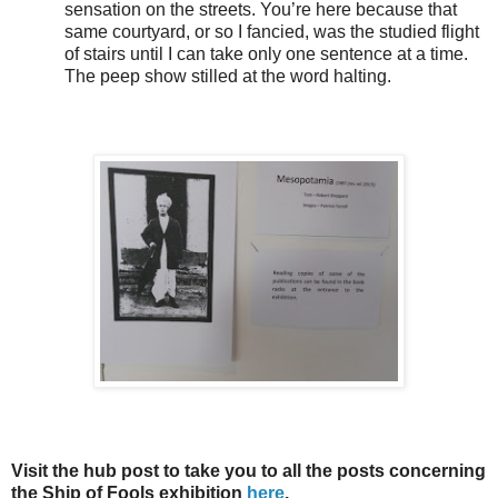
sensation on the streets. You’re here because that
same courtyard, or so I fancied, was the studied flight
of stairs until I can take only one sentence at a time.
The peep show stilled at the word halting.
Visit the hub post to take you to all the posts concerning
the Ship of Fools exhibition
here
.