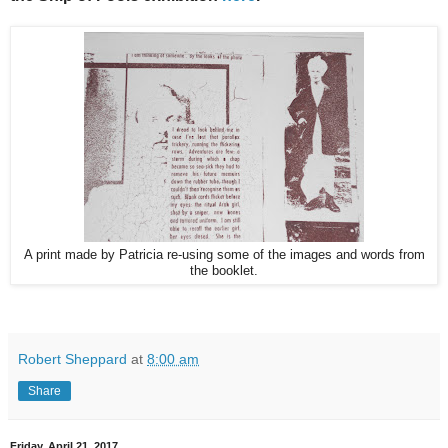
A print made by Patricia re-using some of the images and words from
the booklet.
Robert Sheppard
at
8:00 am
Share
Friday, April 21, 2017