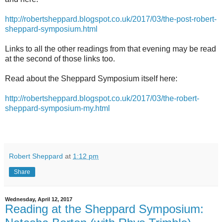
http://robertsheppard.blogspot.co.uk/2017/03/the-post-robert-
sheppard-symposium.html
Links to all the other readings from that evening may be read
at the second of those links too.
Read about the Sheppard Symposium itself here:
http://robertsheppard.blogspot.co.uk/2017/03/the-robert-
sheppard-symposium-my.html
Robert Sheppard
at
1:12 pm
Share
Wednesday, April 12, 2017
Reading at the Sheppard Symposium: