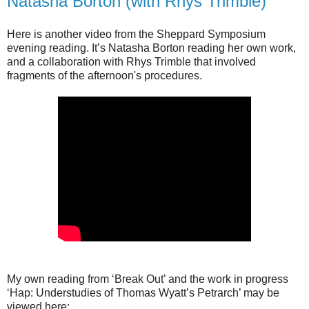
Natasha Borton (with Rhys Trimble)
Here is another video from the Sheppard Symposium
evening reading. It’s Natasha Borton reading her own work,
and a collaboration with Rhys Trimble that involved
fragments of the afternoon's procedures.
My own reading from ‘Break Out’ and the work in progress
‘Hap: Understudies of Thomas Wyatt’s Petrarch’ may be
viewed here: