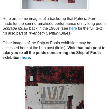
Here are some images of a backdrop that Patricia Farrell
made for the semi-dramatised performance of my long poem
Schrage Musik
back in the 1980s (see
here
for the full text:
it's also part of
Twentieth Century Blues
).
Other images of the Ship of Fools exhibition may be
accessed here at the hub post (links).
Visit that hub post to
take you to all the posts concerning the Ship of Fools
exhibition
here
.