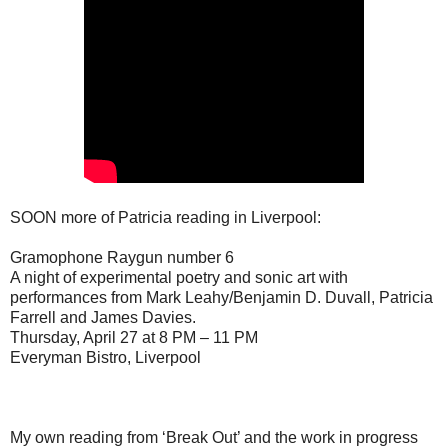
SOON more of Patricia reading in Liverpool:
Gramophone Raygun number 6
A night of experimental poetry and sonic art with
performances from Mark Leahy/Benjamin D. Duvall, Patricia
Farrell and James Davies.
Thursday, April 27 at 8 PM – 11 PM
Everyman Bistro, Liverpool
My own reading from ‘Break Out’ and the work in progress