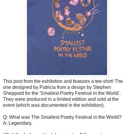
This post from the exhibition and features a tee-shirt! The
one designed by Patricia from a design by Stephen
Sheppard for the 'Smallest Poetry Festival in the World'.
They were produced in a limited edition and sold at the
event (which was documented in the exhibition).
Q: What was The Smallest Poetry Festival in the World?
A: Legendary.