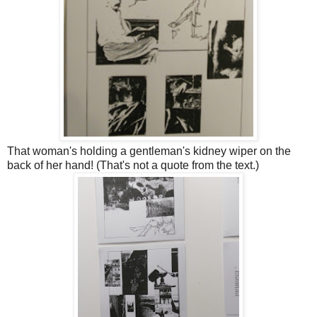
That woman's holding a gentleman's kidney wiper on the
back of her hand! (That's not a quote from the text.)