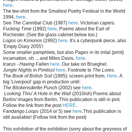
here
.
The tee-shirt from the Smallest Poetry Festival in the World
1994,
here
.
See
The Cannibal Club
(1987)
here
. Victorian capers.
Fucking Time
(1992)
here
. Poems about the Earl of
Rochester. (See the glass cabinet below too.)
Logos on Kimonos
(1992)
here
. It's a cyberpunk piece, also
'Empty Diary 2055'!
Some smaller pamphlets, but also
Pages
in its inital (print)
incarnation, oh ... and Miles Davis,
here
.
Icarus - Having Fallen
here
. Our take on Brueghel.
Jungle Nights in Pimlico!
here
. Footnote to
The Lores.
The Book of British Soil
(1995): screen-print from.
Here
. A
big 'Liverpool' gap in production until:
The Blickensderfer Punch
(2002) see
here
.
Looking Thru' A Hole in the Wall
(2010ish) Poems about
Berlin/ images from Berlin. This publication is still in pint.
Follow the link from the post
HERE
.
Fandango Loops
(2014 or 5) see
here
.This publication is
still available! (Follow link from the post)
This exhibition of the exhibition (sorry about the greyness of