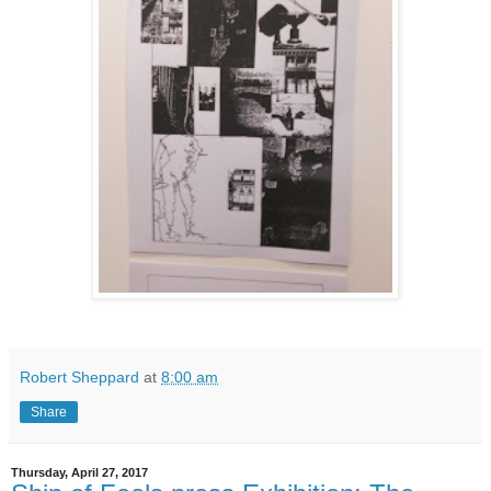
Robert Sheppard
at
8:00 am
Share
Thursday, April 27, 2017