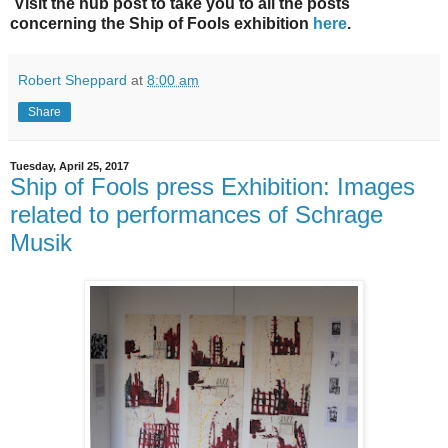
Visit the hub post to take you to all the posts
concerning the Ship of Fools exhibition
here
.
Robert Sheppard
at
8:00 am
Share
Tuesday, April 25, 2017
Ship of Fools press Exhibition: Images
related to performances of Schrage
Musik