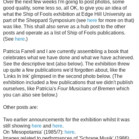
Over the next few weeks I'm going to post photos, some
good quality, some less so, all OK, to give you an idea of
what the Ship of Fools exhibition at Edge Hill University as
part of the Sheppard Symposium (see
here
for more on that)
was like. This shall also serve as a hub post to the other
posts and operate as a list of Ship of Fools publications.
(See
here
.)
Patricia Farrell and I are currently assembling a book that
celebrates what we have done and what we have achieved.
See the descriptive text (also below). The exhibition threw
up quite a few publications we'd forgotten about, like the
'Links In Ink' glimpsed in the second photo below. (The
exhibition included a few publications that we didn't publish
ourselves, like Patricia's
Four Musicians of Bremen
which
you can also see below.)
Other posts are:
Two earlier announcements for the exhibition whilst it was
still showing
here
and
here
.
On 'Mesopotamia' (1985/7):
here
.
Images related to performances of 'Schrage Musik' (1986)