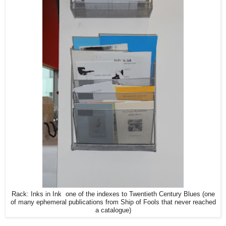
Rack: Inks in Ink one of the indexes to Twentieth Century Blues (one
of many ephemeral publications from Ship of Fools that never reached
a catalogue)