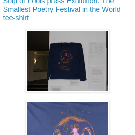
Ship of Fools press Exhibition: The
Smallest Poetry Festival in the World
tee-shirt