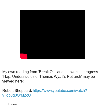
My own reading from ‘Break Out’ and the work in progress
‘Hap: Understudies of Thomas Wyatt’s Petrarch’ may be
viewed here:
Robert Sheppard:
https://www.youtube.com/watch?
v=ob3q0OrMZcU
and here: