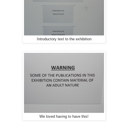
Introductory text to the exhibition
We loved having to have this!