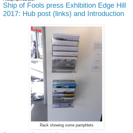
Ship of Fools press Exhibition Edge Hill
2017: Hub post (links) and Introduction
Rack showing some pamphlets