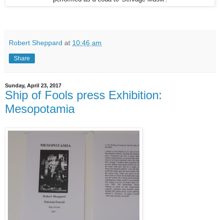
Robert Sheppard
at
10:46 am
Share
Sunday, April 23, 2017
Ship of Fools press Exhibition:
Mesopotamia