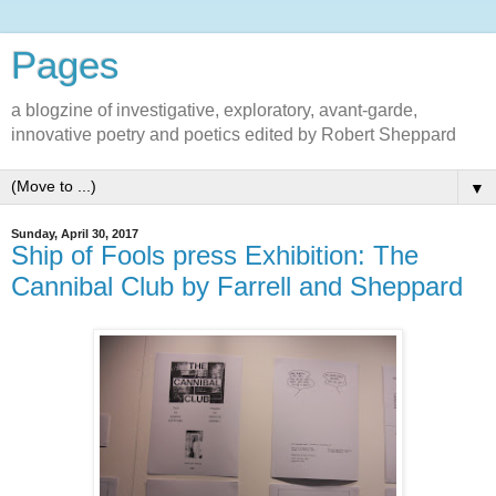
Pages
a blogzine of investigative, exploratory, avant-garde,
innovative poetry and poetics edited by Robert Sheppard
▼
Sunday, April 30, 2017
Ship of Fools press Exhibition: The
Cannibal Club by Farrell and Sheppard