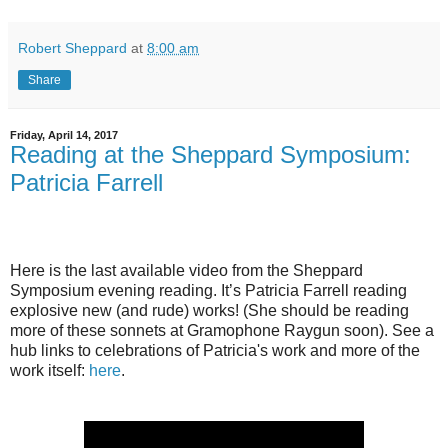
Robert Sheppard
at
8:00 am
Share
Friday, April 14, 2017
Reading at the Sheppard Symposium:
Patricia Farrell
Here is the last available video from the Sheppard
Symposium evening reading. It’s Patricia Farrell reading
explosive new (and rude) works! (She should be reading
more of these sonnets at Gramophone Raygun soon). See a
hub links to celebrations of Patricia's work and more of the
work itself:
here
.