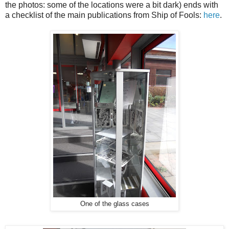
the photos: some of the locations were a bit dark) ends with
a checklist of the main publications from Ship of Fools:
here
.
One of the glass cases