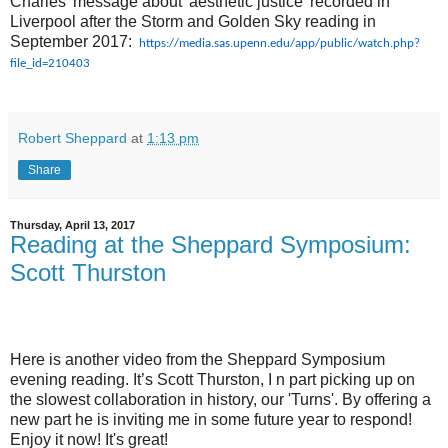
Charles' message about 'aesthetic justice' recorded in
Liverpool after the Storm and Golden Sky reading in
September 2017:
https://media.sas.upenn.edu/app/public/watch.php?
file_id=210403
Robert Sheppard
at
1:13 pm
Share
Thursday, April 13, 2017
Reading at the Sheppard Symposium:
Scott Thurston
Here is another video from the Sheppard Symposium
evening reading. It’s Scott Thurston, I n part picking up on
the slowest collaboration in history, our 'Turns'. By offering a
new part he is inviting me in some future year to respond!
Enjoy it now! It's great!