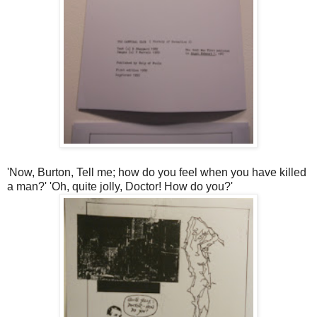
'Now, Burton, Tell me; how do you feel when you have killed
a man?' 'Oh, quite jolly, Doctor! How do you?'