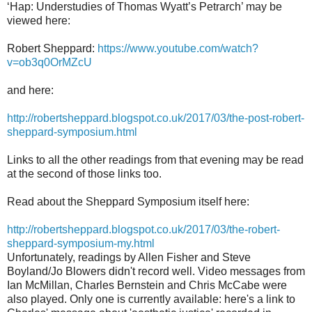
‘Hap: Understudies of Thomas Wyatt’s Petrarch’ may be
viewed here:
Robert Sheppard:
https://www.youtube.com/watch?
v=ob3q0OrMZcU
and here:
http://robertsheppard.blogspot.co.uk/2017/03/the-post-robert-
sheppard-symposium.html
Links to all the other readings from that evening may be read
at the second of those links too.
Read about the Sheppard Symposium itself here:
http://robertsheppard.blogspot.co.uk/2017/03/the-robert-
sheppard-symposium-my.html
Unfortunately, readings by Allen Fisher and Steve
Boyland/Jo Blowers didn't record well. Video messages from
Ian McMillan, Charles Bernstein and Chris McCabe were
also played. Only one is currently available:
here's a link to