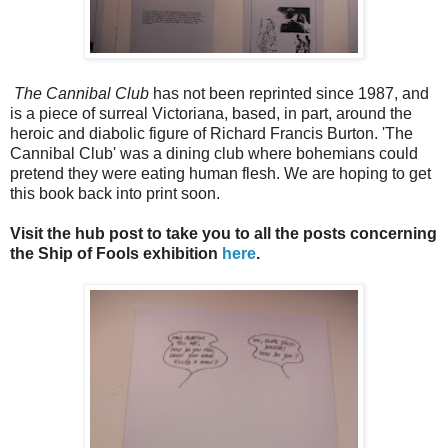
The Cannibal Club
has not been reprinted since 1987, and
is a piece of surreal Victoriana, based, in part, around the
heroic and diabolic figure of Richard Francis Burton. 'The
Cannibal Club' was a dining club where bohemians could
pretend they were eating human flesh. We are hoping to get
this book back into print soon.
Visit the hub post to take you to all the posts concerning
the Ship of Fools exhibition
here
.