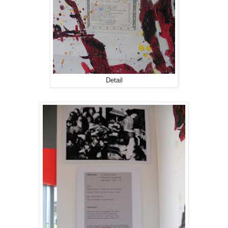
Detail